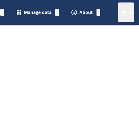
Manage data
About
Sv