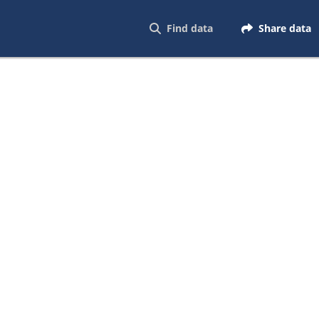
Find data
Share data