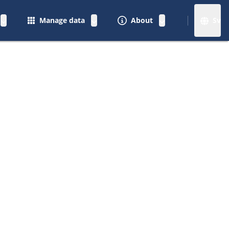
Manage data
About
Sv