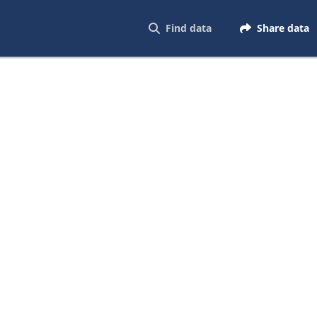
Find data
Share data