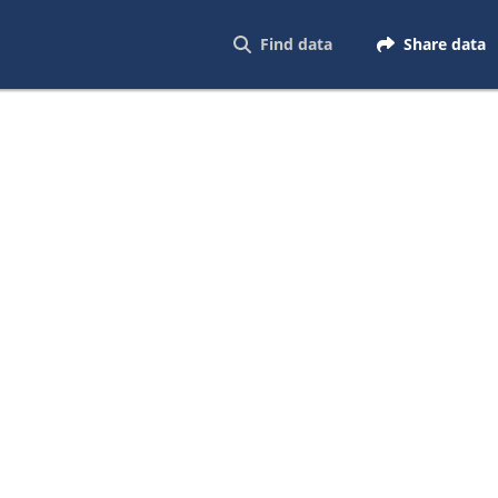
Find data
Share data