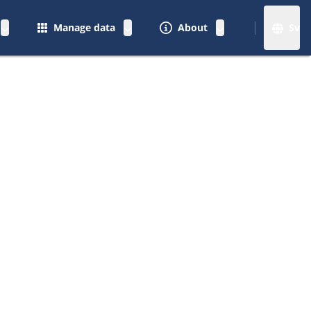
Manage data
About
Sv